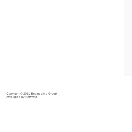
Copyright © 2011 Engineering Group.
Developed by
NetWave