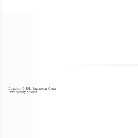
Copyright © 2011 Engineering Group
Developed by
NetWave