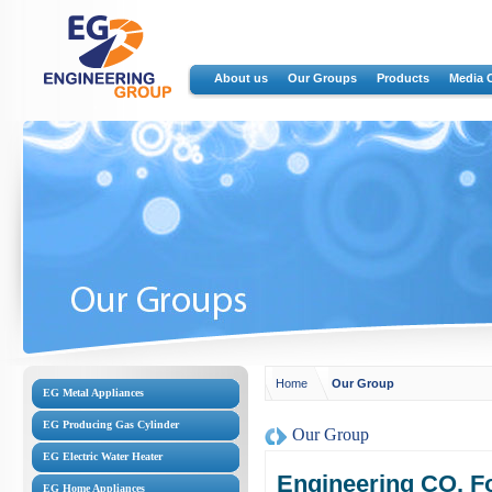
About us
Our Groups
Products
Media 
Home
Our Group
EG Metal Appliances
EG Producing Gas Cylinder
Our Group
EG Electric Water Heater
Engineering CO. Fo
EG Home Appliances