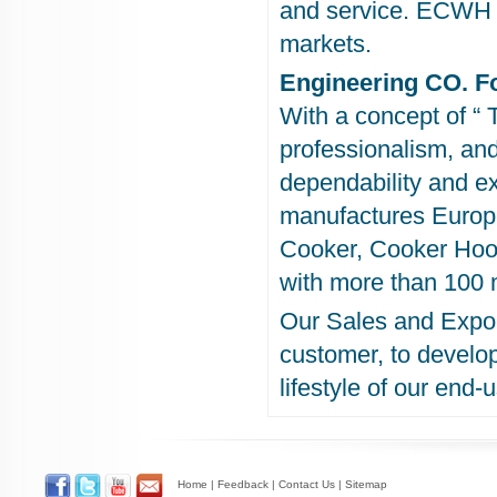
and service. ECWH p
markets.
Engineering CO. F
With a concept of “ 
professionalism, an
dependability and e
manufactures Europe
Cooker, Cooker Hood
with more than 100 
Our Sales and Expor
customer, to develo
lifestyle of our end-
Home
|
Feedback
|
Contact Us
|
Sitemap