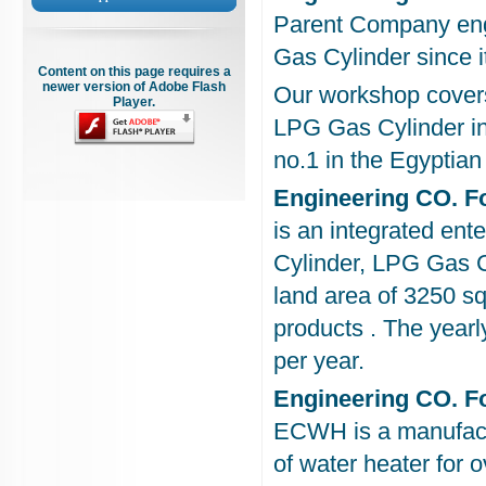
Parent Company eng
Gas Cylinder since i
Content on this page requires a
newer version of Adobe Flash
Our workshop covers
Player.
LPG Gas Cylinder in
no.1 in the Egyptia
Engineering CO. F
is an integrated en
Cylinder, LPG Gas C
land area of 3250 s
products . The yearl
per year.
Engineering CO. Fo
ECWH is a manufactur
of water heater for 